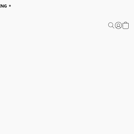
ING ⚬