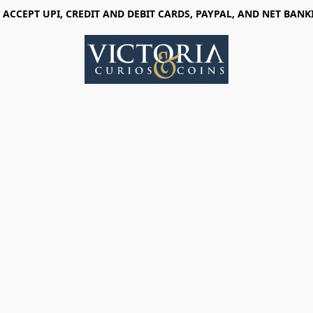
 ACCEPT UPI, CREDIT AND DEBIT CARDS, PAYPAL, AND NET BANK