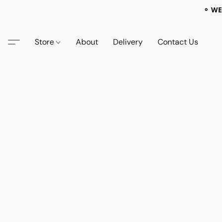
⚬ WE
Store
About
Delivery
Contact Us