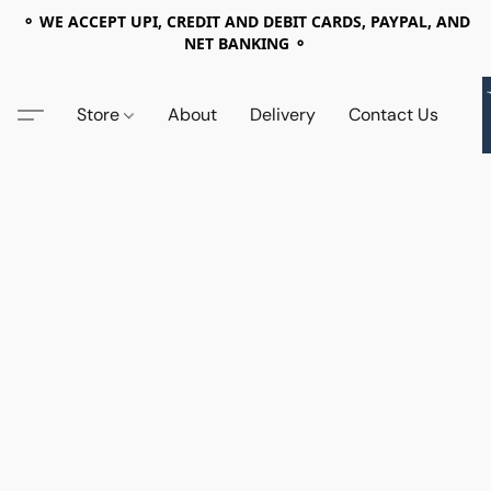
⚬ WE ACCEPT UPI, CREDIT AND DEBIT CARDS, PAYPAL, AND
NET BANKING ⚬
Store
About
Delivery
Contact Us