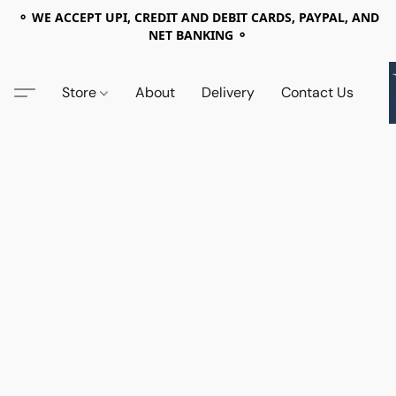
⚬ WE ACCEPT UPI, CREDIT AND DEBIT CARDS, PAYPAL, AND
NET BANKING ⚬
Store
About
Delivery
Contact Us