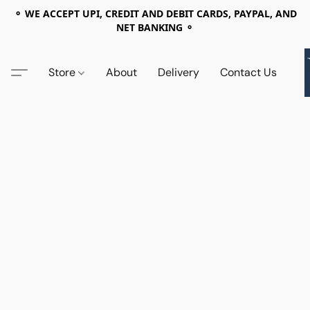
⚬ WE ACCEPT UPI, CREDIT AND DEBIT CARDS, PAYPAL, AND
NET BANKING ⚬
Store
About
Delivery
Contact Us