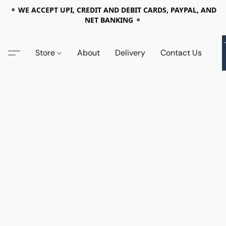
⚬ WE ACCEPT UPI, CREDIT AND DEBIT CARDS, PAYPAL, AND
NET BANKING ⚬
Store
About
Delivery
Contact Us