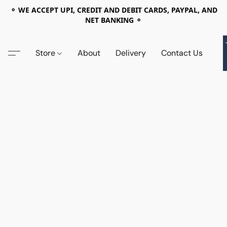
⚬ WE ACCEPT UPI, CREDIT AND DEBIT CARDS, PAYPAL, AND
NET BANKING ⚬
Store
About
Delivery
Contact Us