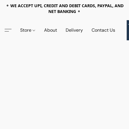
⚬ WE ACCEPT UPI, CREDIT AND DEBIT CARDS, PAYPAL, AND
NET BANKING ⚬
Store
About
Delivery
Contact Us