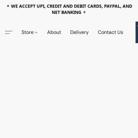
⚬ WE ACCEPT UPI, CREDIT AND DEBIT CARDS, PAYPAL, AND
NET BANKING ⚬
Store
About
Delivery
Contact Us