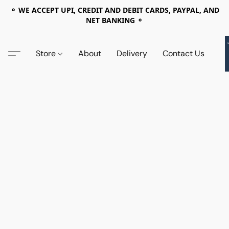
⚬ WE ACCEPT UPI, CREDIT AND DEBIT CARDS, PAYPAL, AND
NET BANKING ⚬
Store
About
Delivery
Contact Us