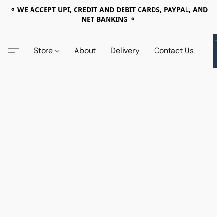
⚬ WE ACCEPT UPI, CREDIT AND DEBIT CARDS, PAYPAL, AND
NET BANKING ⚬
Store
About
Delivery
Contact Us