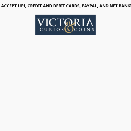
 ACCEPT UPI, CREDIT AND DEBIT CARDS, PAYPAL, AND NET BANK