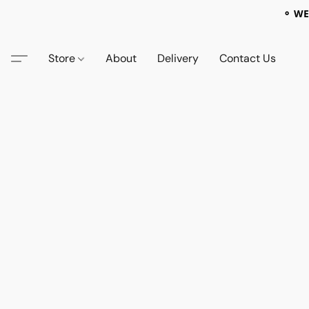
⚬ WE
Store
About
Delivery
Contact Us