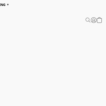
ING ⚬