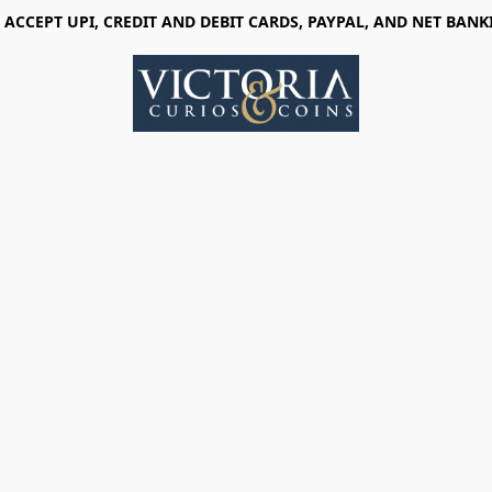
 ACCEPT UPI, CREDIT AND DEBIT CARDS, PAYPAL, AND NET BANK