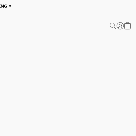
ING ⚬