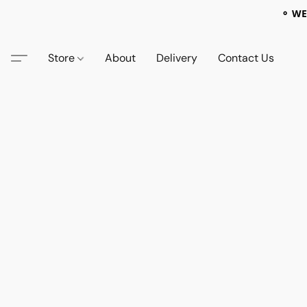
⚬ WE
Store
About
Delivery
Contact Us