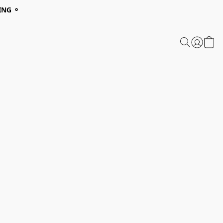
ING ⚬