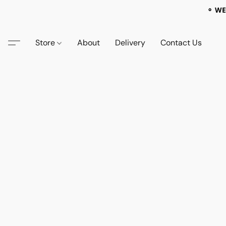
⚬ WE
Store
About
Delivery
Contact Us