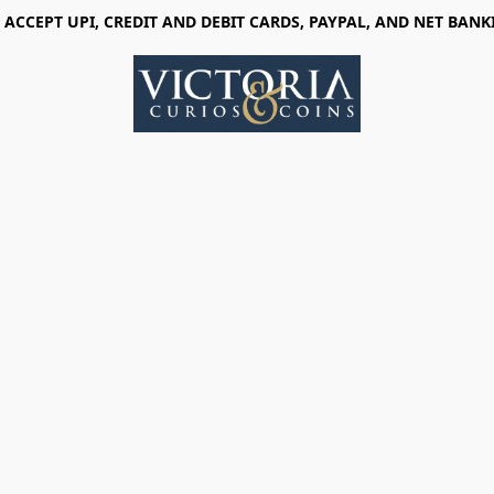
 ACCEPT UPI, CREDIT AND DEBIT CARDS, PAYPAL, AND NET BANK