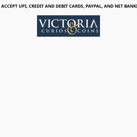
 ACCEPT UPI, CREDIT AND DEBIT CARDS, PAYPAL, AND NET BANK