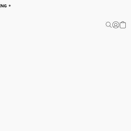
ING ⚬