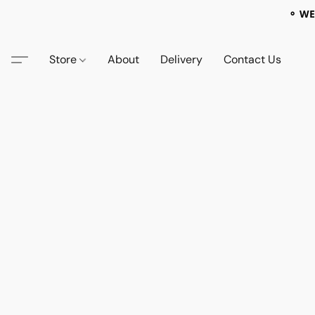
⚬ WE
Store
About
Delivery
Contact Us