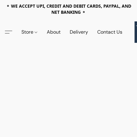
⚬ WE ACCEPT UPI, CREDIT AND DEBIT CARDS, PAYPAL, AND
NET BANKING ⚬
Store
About
Delivery
Contact Us