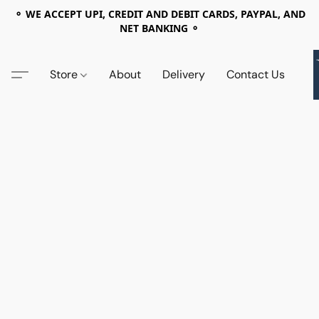
⚬ WE ACCEPT UPI, CREDIT AND DEBIT CARDS, PAYPAL, AND
NET BANKING ⚬
Store
About
Delivery
Contact Us