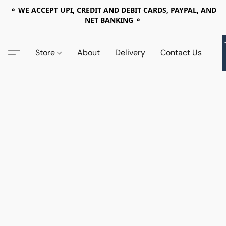
⚬ WE ACCEPT UPI, CREDIT AND DEBIT CARDS, PAYPAL, AND
NET BANKING ⚬
Store
About
Delivery
Contact Us