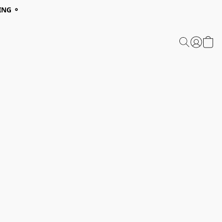
ING ⚬