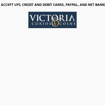
 ACCEPT UPI, CREDIT AND DEBIT CARDS, PAYPAL, AND NET BANK