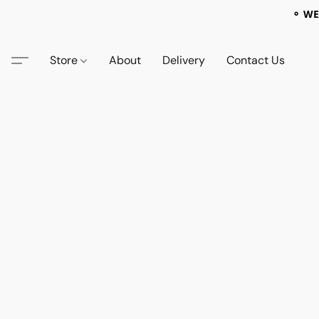
⚬ WE
Store
About
Delivery
Contact Us