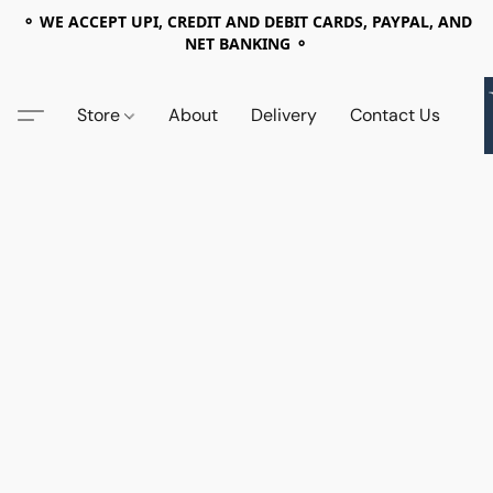
⚬ WE ACCEPT UPI, CREDIT AND DEBIT CARDS, PAYPAL, AND
NET BANKING ⚬
Store
About
Delivery
Contact Us