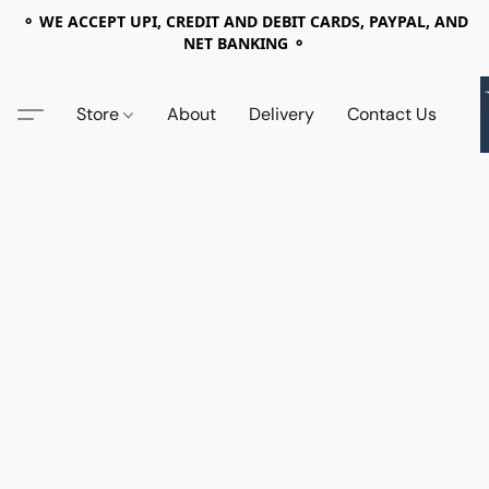
⚬ WE ACCEPT UPI, CREDIT AND DEBIT CARDS, PAYPAL, AND
NET BANKING ⚬
Store
About
Delivery
Contact Us