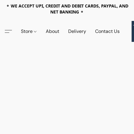
⚬ WE ACCEPT UPI, CREDIT AND DEBIT CARDS, PAYPAL, AND
NET BANKING ⚬
Store
About
Delivery
Contact Us