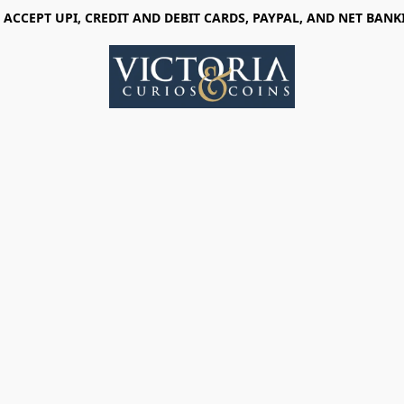
 ACCEPT UPI, CREDIT AND DEBIT CARDS, PAYPAL, AND NET BANK