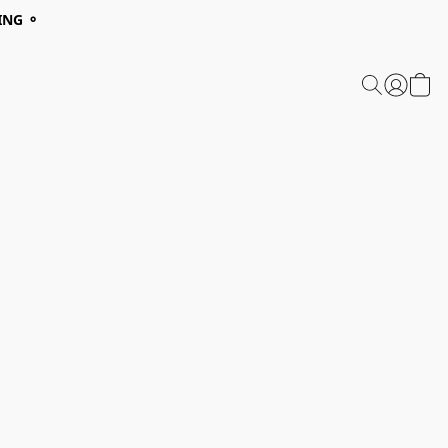
ING ⚬