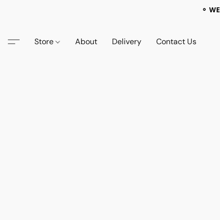
⚬ WE
Store
About
Delivery
Contact Us