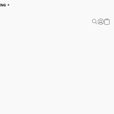
ING ⚬