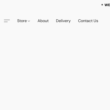
⚬ WE
Store
About
Delivery
Contact Us