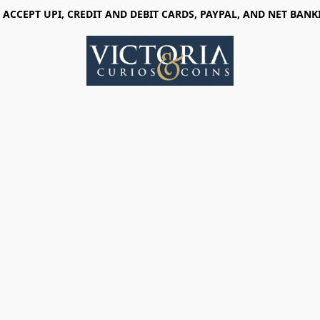
 ACCEPT UPI, CREDIT AND DEBIT CARDS, PAYPAL, AND NET BANK