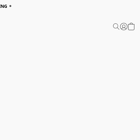
ING ⚬