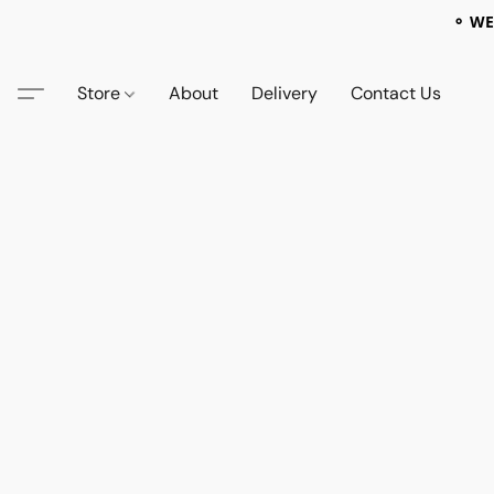
⚬ WE
Store
About
Delivery
Contact Us