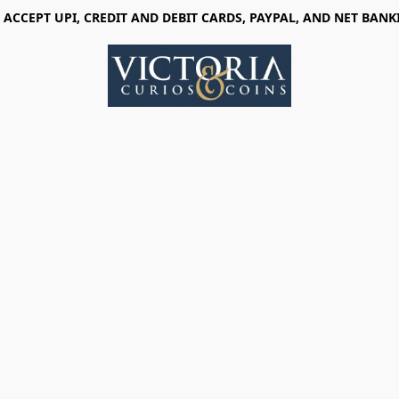
 ACCEPT UPI, CREDIT AND DEBIT CARDS, PAYPAL, AND NET BANK