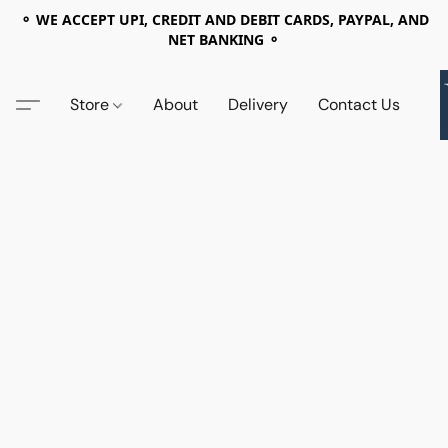
⚬ WE ACCEPT UPI, CREDIT AND DEBIT CARDS, PAYPAL, AND
NET BANKING ⚬
Store
About
Delivery
Contact Us