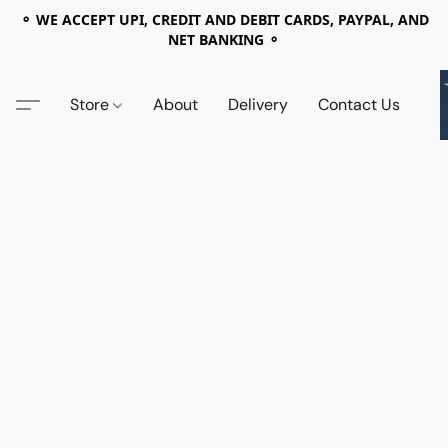
⚬ WE ACCEPT UPI, CREDIT AND DEBIT CARDS, PAYPAL, AND
NET BANKING ⚬
Store
About
Delivery
Contact Us