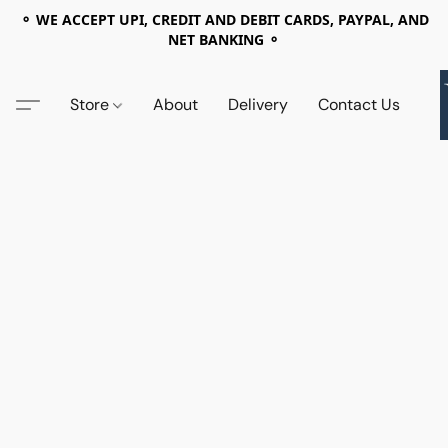
⚬ WE ACCEPT UPI, CREDIT AND DEBIT CARDS, PAYPAL, AND
NET BANKING ⚬
Store
About
Delivery
Contact Us