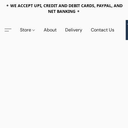
⚬ WE ACCEPT UPI, CREDIT AND DEBIT CARDS, PAYPAL, AND
NET BANKING ⚬
Store
About
Delivery
Contact Us