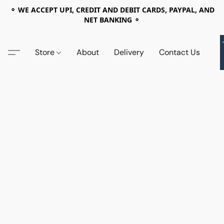
⚬ WE ACCEPT UPI, CREDIT AND DEBIT CARDS, PAYPAL, AND
NET BANKING ⚬
Store
About
Delivery
Contact Us