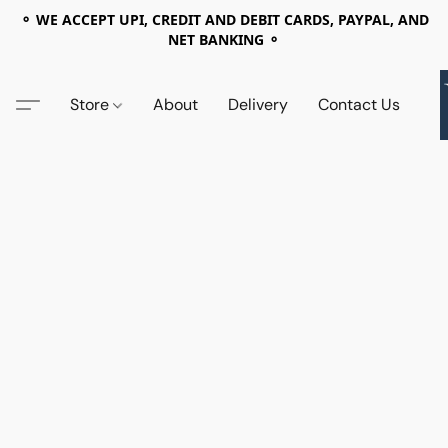
⚬ WE ACCEPT UPI, CREDIT AND DEBIT CARDS, PAYPAL, AND
NET BANKING ⚬
Store
About
Delivery
Contact Us