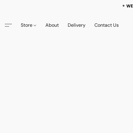
⚬ WE
Store
About
Delivery
Contact Us