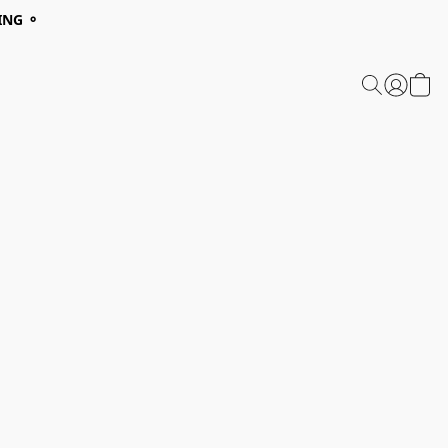
ING ⚬