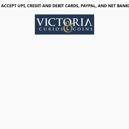
 ACCEPT UPI, CREDIT AND DEBIT CARDS, PAYPAL, AND NET BANK