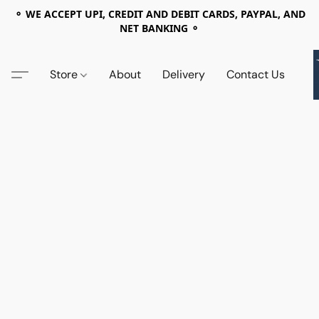
⚬ WE ACCEPT UPI, CREDIT AND DEBIT CARDS, PAYPAL, AND
NET BANKING ⚬
Store
About
Delivery
Contact Us