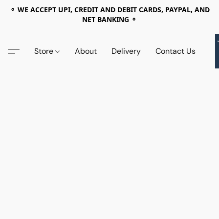
⚬ WE ACCEPT UPI, CREDIT AND DEBIT CARDS, PAYPAL, AND
NET BANKING ⚬
Store
About
Delivery
Contact Us