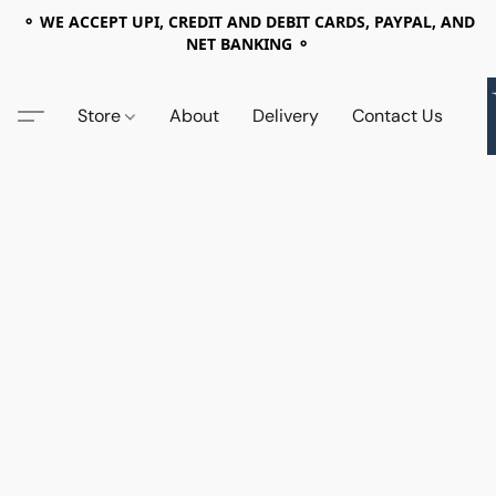
⚬ WE ACCEPT UPI, CREDIT AND DEBIT CARDS, PAYPAL, AND
NET BANKING ⚬
Store
About
Delivery
Contact Us