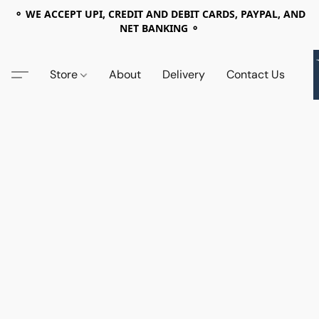
⚬ WE ACCEPT UPI, CREDIT AND DEBIT CARDS, PAYPAL, AND
NET BANKING ⚬
Store
About
Delivery
Contact Us