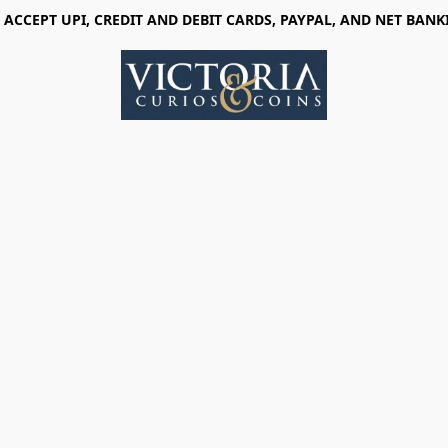
 ACCEPT UPI, CREDIT AND DEBIT CARDS, PAYPAL, AND NET BANK