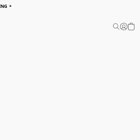
ING ⚬