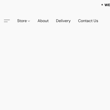
⚬ WE
Store
About
Delivery
Contact Us