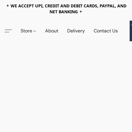
⚬ WE ACCEPT UPI, CREDIT AND DEBIT CARDS, PAYPAL, AND
NET BANKING ⚬
Store
About
Delivery
Contact Us