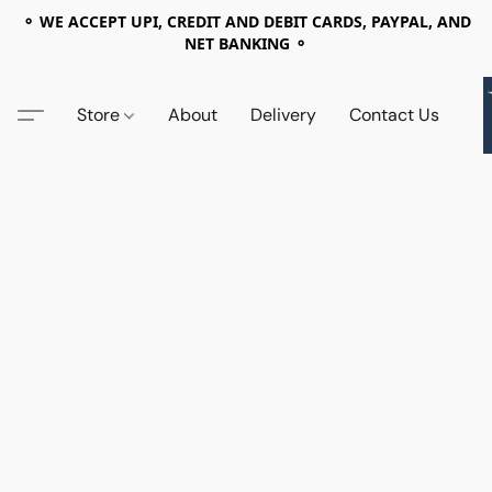
⚬ WE ACCEPT UPI, CREDIT AND DEBIT CARDS, PAYPAL, AND
NET BANKING ⚬
Store
About
Delivery
Contact Us