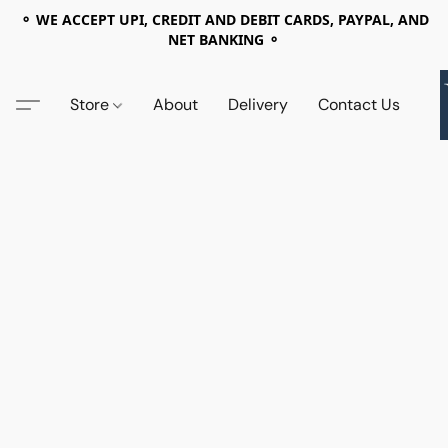
⚬ WE ACCEPT UPI, CREDIT AND DEBIT CARDS, PAYPAL, AND
NET BANKING ⚬
Store
About
Delivery
Contact Us