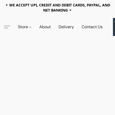
⚬ WE ACCEPT UPI, CREDIT AND DEBIT CARDS, PAYPAL, AND
NET BANKING ⚬
Store
About
Delivery
Contact Us