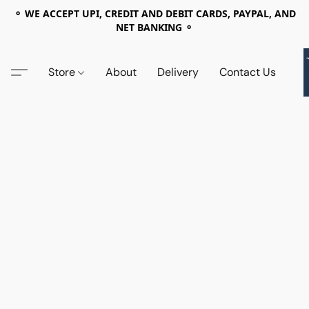
⚬ WE ACCEPT UPI, CREDIT AND DEBIT CARDS, PAYPAL, AND
NET BANKING ⚬
Store
About
Delivery
Contact Us