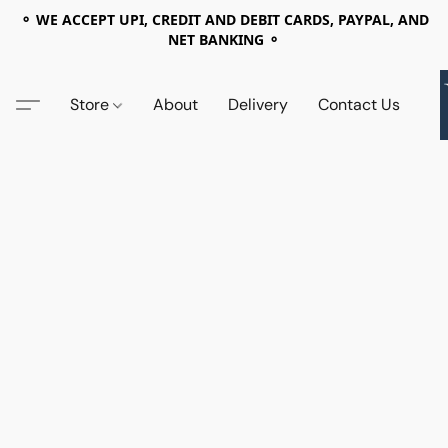
⚬ WE ACCEPT UPI, CREDIT AND DEBIT CARDS, PAYPAL, AND
NET BANKING ⚬
Store
About
Delivery
Contact Us