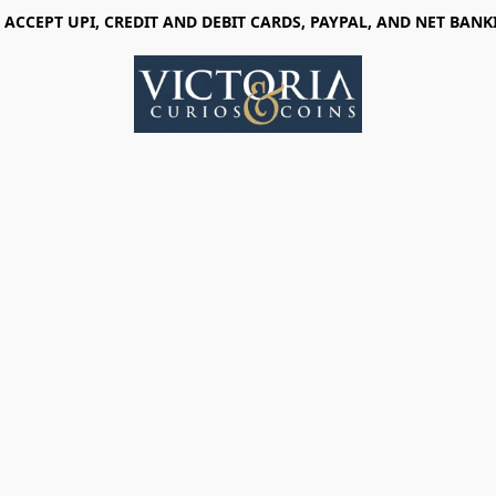
 ACCEPT UPI, CREDIT AND DEBIT CARDS, PAYPAL, AND NET BANK