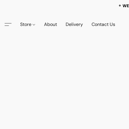
⚬ WE
Store
About
Delivery
Contact Us