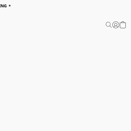
ING ⚬