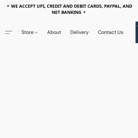
⚬ WE ACCEPT UPI, CREDIT AND DEBIT CARDS, PAYPAL, AND
NET BANKING ⚬
Store
About
Delivery
Contact Us