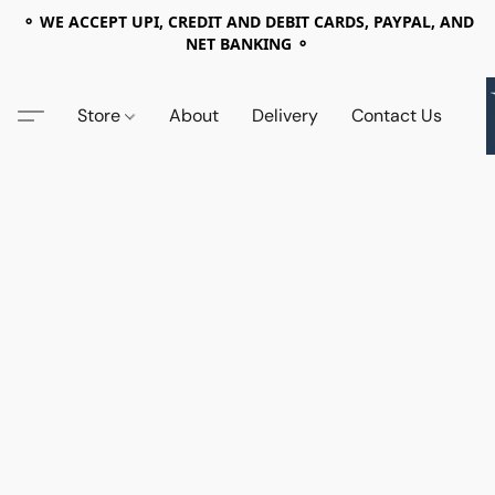
⚬ WE ACCEPT UPI, CREDIT AND DEBIT CARDS, PAYPAL, AND
NET BANKING ⚬
Store
About
Delivery
Contact Us