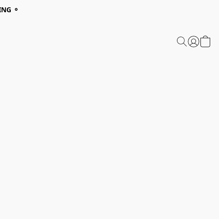
ING ⚬