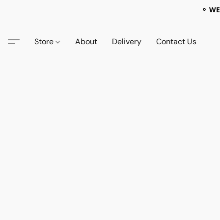
⚬ WE
Store
About
Delivery
Contact Us