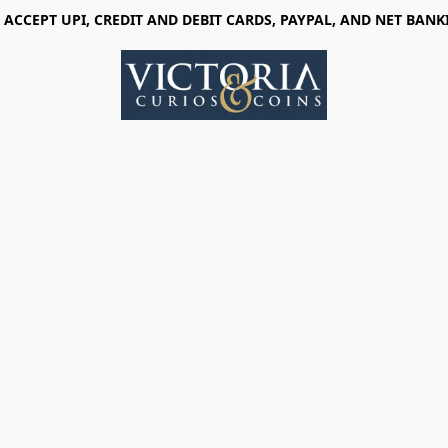
 ACCEPT UPI, CREDIT AND DEBIT CARDS, PAYPAL, AND NET BANK