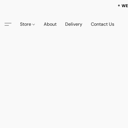
⚬ WE
Store
About
Delivery
Contact Us