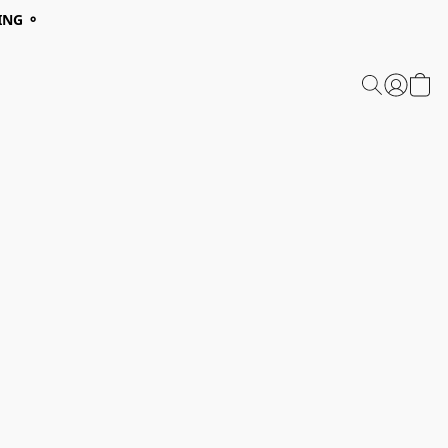
ING ⚬