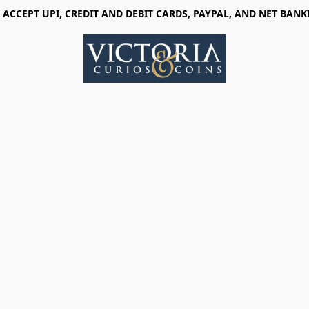
 ACCEPT UPI, CREDIT AND DEBIT CARDS, PAYPAL, AND NET BANK