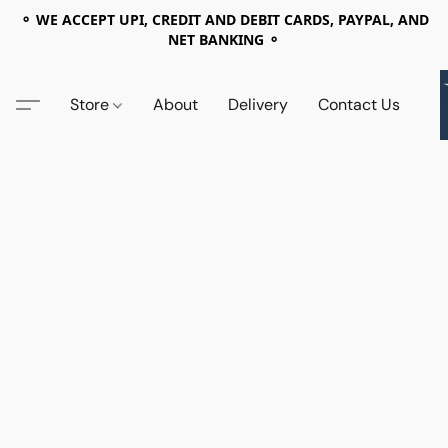
⚬ WE ACCEPT UPI, CREDIT AND DEBIT CARDS, PAYPAL, AND
NET BANKING ⚬
Store
About
Delivery
Contact Us