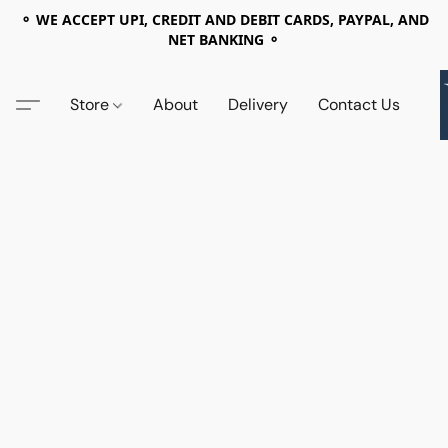
⚬ WE ACCEPT UPI, CREDIT AND DEBIT CARDS, PAYPAL, AND
NET BANKING ⚬
Store
About
Delivery
Contact Us