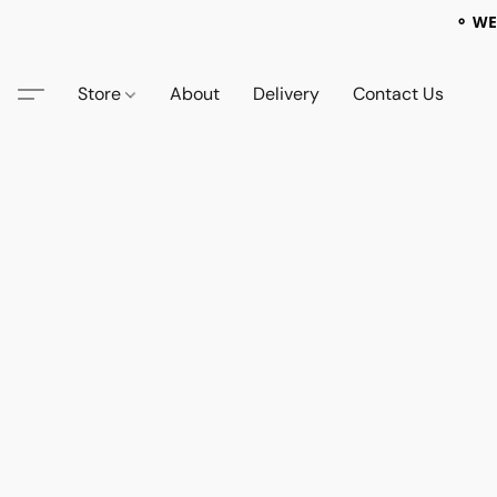
⚬ WE
Store
About
Delivery
Contact Us