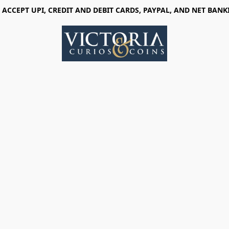
 ACCEPT UPI, CREDIT AND DEBIT CARDS, PAYPAL, AND NET BANK