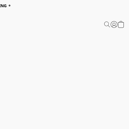
ING ⚬